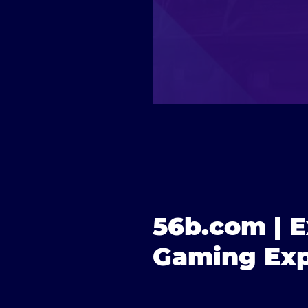
56b.com | 
Gaming Exp