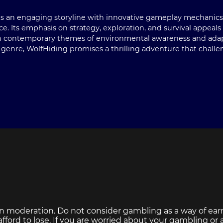
 an engaging storyline with innovative gameplay mechanics, 
 Its emphasis on strategy, exploration, and survival appeals 
th contemporary themes of environmental awareness and adap
enre, WolfHiding promises a thrilling adventure that challen
n moderation. Do not consider gambling as a way of ear
ford to lose. If you are worried about your gambling or