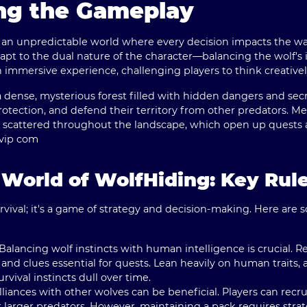
ng the Gameplay
o an unpredictable world where every decision impacts the wa
adapt to the dual nature of the character—balancing the wolf'
an immersive experience, challenging players to think creativel
a dense, mysterious forest filled with hidden dangers and sec
protection, and defend their territory from other predators. M
n scattered throughout the landscape, which open up quests 
vip com
 World of WolfHiding: Key Rul
rvival; it's a game of strategy and decision-making. Here are 
 Balancing wolf instincts with human intelligence is crucial. R
s and clues essential for quests. Lean heavily on human traits
rvival instincts dull over time.
lliances with other wolves can be beneficial. Players can recr
t larger predators. However, maintaining a pack requires strat