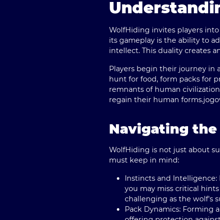
Understandi
WolfHiding invites players int
its gameplay is the ability to 
intellect. This duality creates 
Players begin their journey in 
hunt for food, form packs for 
remnants of human civilizatio
regain their human forms.
jogo
Navigating the
WolfHiding is not just about su
must keep in mind:
Instincts and Intelligence
:
you may miss critical hint
challenging as the wolf's su
Pack Dynamics
: Forming a
offering protection agains