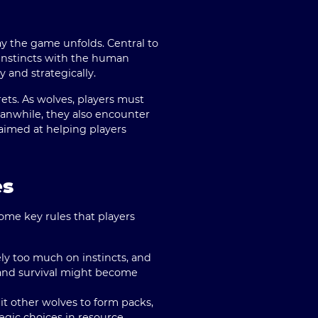
y the game unfolds. Central to
s instincts with the human
y and strategically.
rets. As wolves, players must
eanwhile, they also encounter
aimed at helping players
es
some key rules that players
ely too much on instincts, and
, and survival might become
uit other wolves to form packs,
egic choices in resource