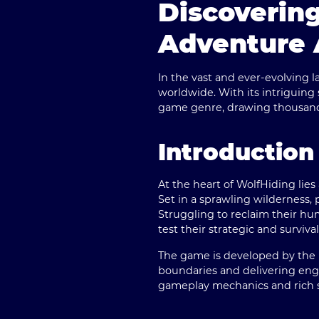
Discovering
Adventure 
In the vast and ever-evolving 
worldwide. With its intriguing
game genre, drawing thousands o
Introduction
At the heart of WolfHiding lies
Set in a sprawling wilderness,
Struggling to reclaim their hu
test their strategic and survival 
The game is developed by the i
boundaries and delivering enga
gameplay mechanics and rich sto