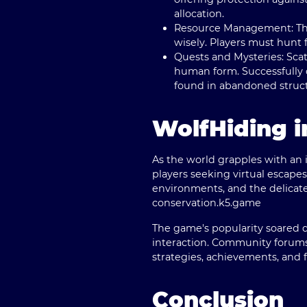
allocation.
Resource Management
: 
wisely. Players must hunt f
Quests and Mysteries
: Sca
human form. Successfully 
found in abandoned struct
WolfHiding i
As the world grapples with an
players seeking virtual escapes
environments, and the delicat
conservation.
k5.game
The game's popularity soared 
interaction. Community forums
strategies, achievements, and 
Conclusion