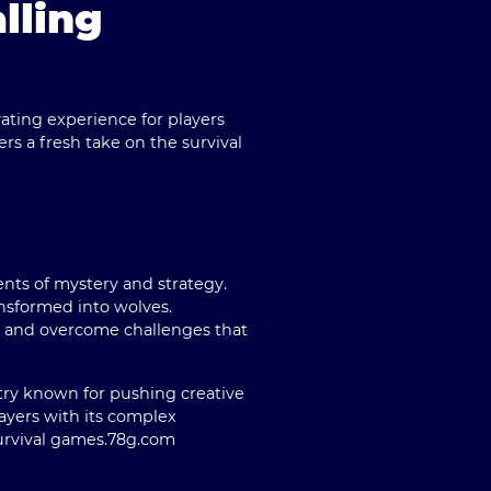
lling
ating experience for players
s a fresh take on the survival
ments of mystery and strategy.
ansformed into wolves.
ns and overcome challenges that
try known for pushing creative
ayers with its complex
urvival games.
78g.com