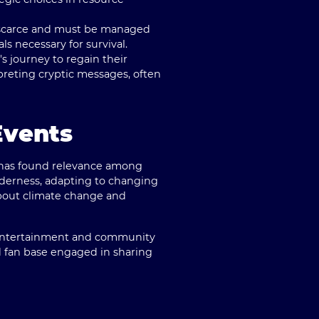
 scarce and must be managed
ls necessary for survival.
s journey to regain their
reting cryptic messages, often
Events
 has found relevance among
ilderness, adapting to changing
about climate change and
f entertainment and community
 fan base engaged in sharing