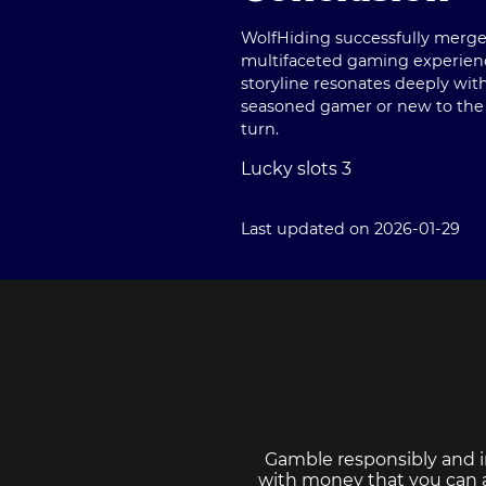
WolfHiding successfully merges
multifaceted gaming experience.
storyline resonates deeply wi
seasoned gamer or new to the g
turn.
Lucky slots 3
Last updated on 2026-01-29
Gamble responsibly and i
with money that you can af