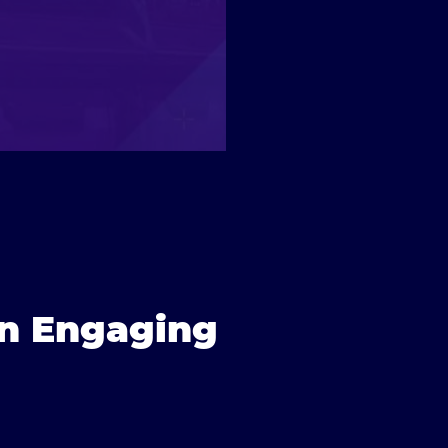
An Engaging