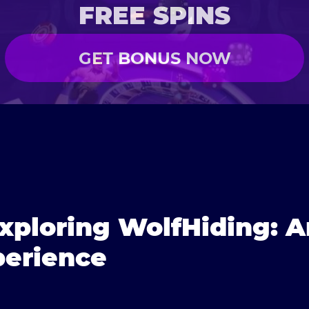
FREE SPINS
GET BONUS NOW
Exploring WolfHiding: 
erience