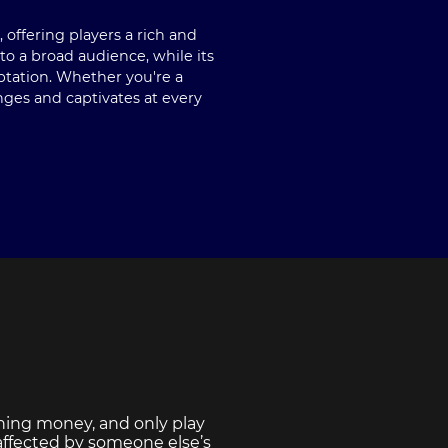
offering players a rich and
to a broad audience, while its
tation. Whether you're a
ges and captivates at every
ning money, and only play
 affected by someone else’s