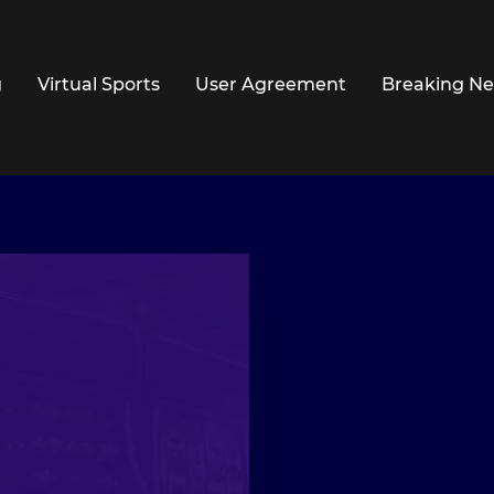
g
Virtual Sports
User Agreement
Breaking N