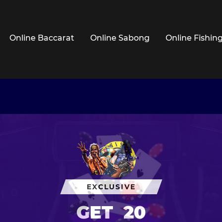
Online Baccarat
Online Sabong
Online Fishin
EXCLUSIVE
GET
20