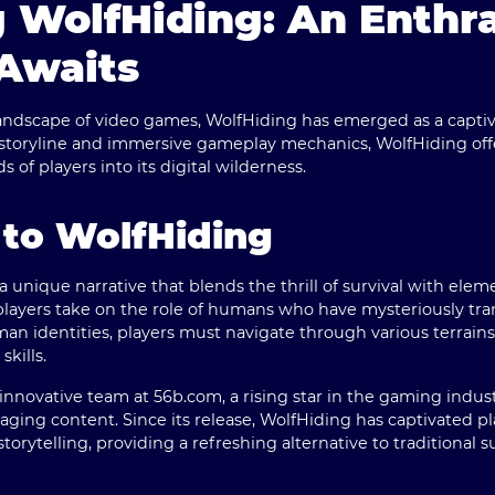
 WolfHiding: An Enthra
Awaits
landscape of video games,
WolfHiding
has emerged as a captiv
 storyline and immersive gameplay mechanics, WolfHiding offer
f players into its digital wilderness.
 to WolfHiding
 a unique narrative that blends the thrill of survival with ele
 players take on the role of humans who have mysteriously tr
man identities, players must navigate through various terrai
skills.
nnovative team at 56b.com, a rising star in the gaming indus
ging content. Since its release, WolfHiding has captivated pl
rytelling, providing a refreshing alternative to traditional s