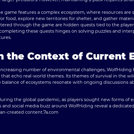
The game features a complex ecosystem, where resources are
or food, explore new territories for shelter, and gather materia
ttered through the game are hidden quests tied to the player'
completing these quests hinges on solving puzzles and interp
ures.
n the Context of Current 
 increasing number of environmental challenges, WolfHiding
 that echo real-world themes. Its themes of survival in the w
e balance of ecosystems resonate with ongoing discussions 
during the global pandemic, as players sought new forms o
 and social media buzz around WolfHiding reveal a dedicated
fan-created content.
7a.com