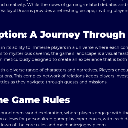
 and creativity. While the news of gaming-related debates and
 ValleyofDreams provides a refreshing escape, inviting player
ption: A Journey Throug
 in its ability to immerse players in a universe where each c
s to mysterious caverns, the game's landscape is a visual feast
n meticulously designed to create an experience that is both li
h a diverse range of characters and narratives. Players encoun
tions. This complex network of relations keeps players inves
battles as they navigate through quests and missions.
the Game Rules
around open-world exploration, where players engage with th
on allows for personalized gameplay experiences, with each d
kdown of the core rules and mechanics:
jogovip com