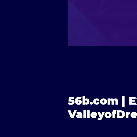
56b.com | E
ValleyofDr