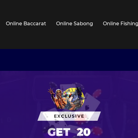
Online Baccarat
Online Sabong
Online Fishin
EXCLUSIVE
GET
20