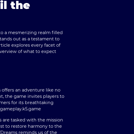
l the
to a mesmerizing realm filled
tands out as a testament to
icle explores every facet of
verview of what to expect
 offers an adventure like no
t, the game invites players to
mers for its breathtaking
e gameplay.
k5.game
s are tasked with the mission
est to restore harmony to the
fDreams reminds us of the