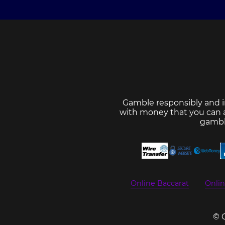
Gamble responsibly and i
with money that you can af
gambl
Online Baccarat
Onli
© 