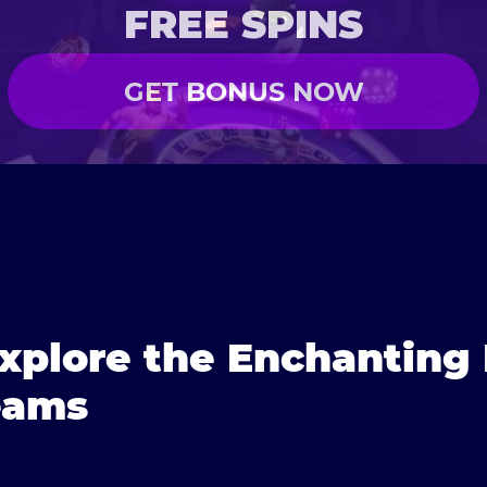
FREE SPINS
GET BONUS NOW
xplore the Enchanting
eams