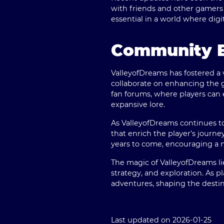
with friends and other gamers
essential in a world where dig
Community E
ValleyofDreams has fostered a 
collaborate on enhancing the g
fan forums, where players can 
expansive lore.
As ValleyofDreams continues t
that enrich the player's journe
years to come, encouraging a 
The magic of ValleyofDreams lies
strategy, and exploration. As p
adventures, shaping the destiny
Last updated on 2026-01-25