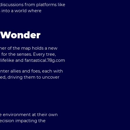
 discussions from platforms like
s into a world where
h Wonder
orner of the map holds a new
 for the senses. Every tree,
felike and fantastical.
78g.com
ter allies and foes, each with
ted, driving them to uncover
e environment at their own
ecision impacting the