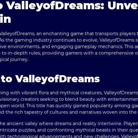
 ValleyofDreams: Unvei
in
ValleyofDreams
, an enchanting game that transports players 
s the gaming industry continues to evolve, ValleyofDreams s
sive environments, and engaging gameplay mechanics. This art
n to in-depth rules, providing gamers with a comprehensive o
cal journey.
 to ValleyofDreams
ming with vibrant flora and mythical creatures, ValleyofDreams
visionary creators seeking to blend beauty with entertainmen
pen world. This title has quickly gained popularity among ga
 and the rich tapestry of cultures and narratives woven into th
the ancient valley where dreams and reality intertwine. Player
intricate puzzles, and confronting mythical beasts in their qu
with technological advancements and new challenges, Valleyo