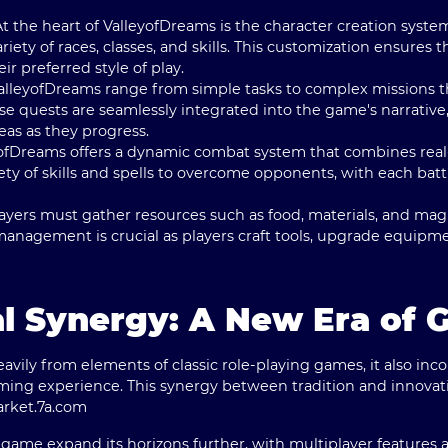
 At the heart of ValleyofDreams is the character creation syste
riety of races, classes, and skills. This customization ensures 
ir preferred style of play.
ValleyofDreams range from simple tasks to complex missions t
e quests are seamlessly integrated into the game's narrative,
as as they progress.
yofDreams offers a dynamic combat system that combines real-
ety of skills and spells to overcome opponents, with each ba
layers must gather resources such as food, materials, and magic
 management is crucial as players craft tools, upgrade equipm
l Synergy: A New Era of 
vily from elements of classic role-playing games, it also inc
ing experience. This synergy between tradition and innovat
arket.
7a.com
ame expand its horizons further, with multiplayer features al