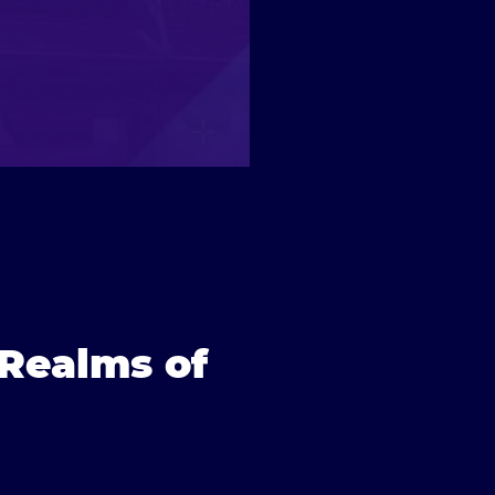
 Realms of