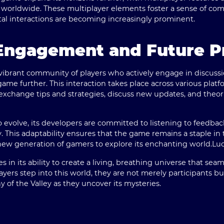
 worldwide. These multiplayer elements foster a sense of com
ital interactions are becoming increasingly prominent.
ngagement and Future P
vibrant community of players who actively engage in discussi
ame further. This interaction takes place across various platf
exchange tips and strategies, discuss new updates, and theo
o evolve, its developers are committed to listening to feed
y. This adaptability ensures that the game remains a staple i
new generation of gamers to explore its enchanting world.
Luc
 in its ability to create a living, breathing universe that sea
layers step into this world, they are not merely participants b
 of the Valley as they uncover its mysteries.