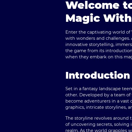
Welcome to
Magic With
Enter the captivating world of
with wonders and challenges. A
innovative storytelling, immer
the game from its introductio
when they embark on this magi
Introduction
Set in a fantasy landscape tee
other. Developed by a team of 
become adventurers in a vast o
graphics, intricate storylines,
The storyline revolves around 
of uncovering secrets, solving 
realm. As the world grapples 