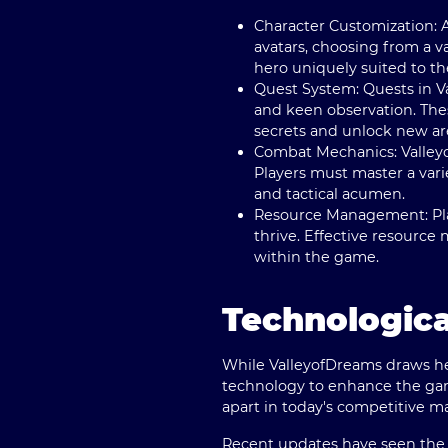
Character Customization
:
avatars, choosing from a va
hero uniquely suited to the
Quest System
: Quests in 
and keen observation. Thes
secrets and unlock new are
Combat Mechanics
: Valle
Players must master a vari
and tactical acumen.
Resource Management
: P
thrive. Effective resource
within the game.
Technologica
While ValleyofDreams draws hea
technology to enhance the gam
apart in today's competitive m
Recent updates have seen the g