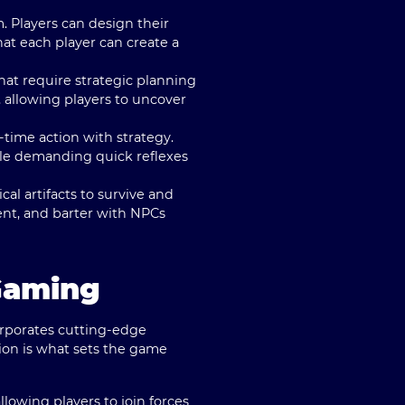
m. Players can design their
that each player can create a
hat require strategic planning
 allowing players to uncover
time action with strategy.
ttle demanding quick reflexes
al artifacts to survive and
ent, and barter with NPCs
Gaming
orporates cutting-edge
ion is what sets the game
lowing players to join forces