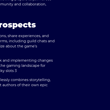
munity and collaboration,
rospects
ons, share experiences, and
orms, including guild chats and
rize about the game's
back and implementing changes
n the gaming landscape for
ky slots 3
mlessly combines storytelling,
ut authors of their own epic