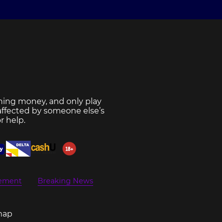
ning money, and only play
 affected by someone else’s
r help.
eement
Breaking News
map