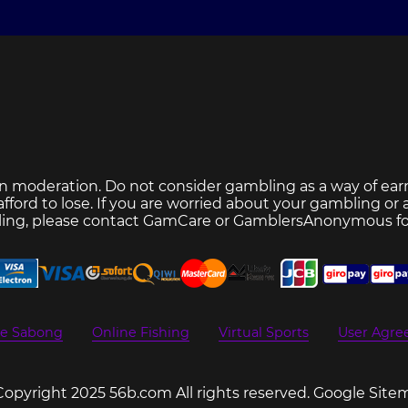
n moderation. Do not consider gambling as a way of ear
ford to lose. If you are worried about your gambling or
ing, please contact
GamCare
or
GamblersAnonymous
fo
ne Sabong
Online Fishing
Virtual Sports
User Agr
Copyright 2025 56b.com All rights reserved.
Google Site