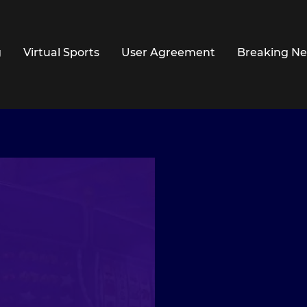
g
Virtual Sports
User Agreement
Breaking N