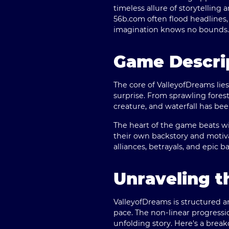
timeless allure of storytelling
56b.com
often flood headlines,
imagination knows no bounds.
Game Descri
The core of ValleyofDreams lies
surprise. From sprawling forest
creature, and waterfall has bee
The heart of the game beats wit
their own backstory and motiva
alliances, betrayals, and epic 
Unraveling 
ValleyofDreams is structured 
pace. The non-linear progressi
unfolding story. Here's a brea