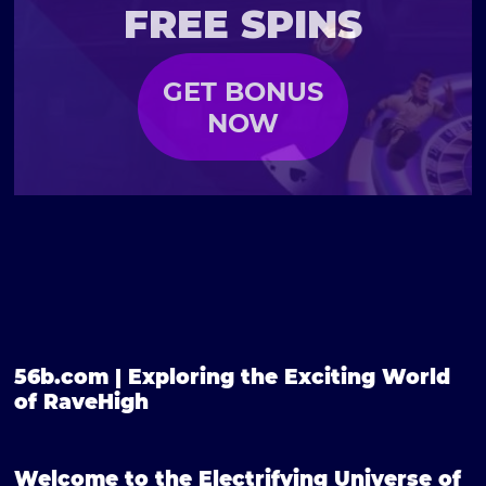
FREE SPINS
GET BONUS
NOW
56b.com | Exploring the Exciting World
of RaveHigh
Welcome to the Electrifying Universe of