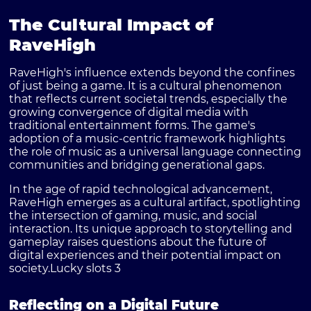
The Cultural Impact of
RaveHigh
RaveHigh's influence extends beyond the confines
of just being a game. It is a cultural phenomenon
that reflects current societal trends, especially the
growing convergence of digital media with
traditional entertainment forms. The game's
adoption of a music-centric framework highlights
the role of music as a universal language connecting
communities and bridging generational gaps.
In the age of rapid technological advancement,
RaveHigh emerges as a cultural artifact, spotlighting
the intersection of gaming, music, and social
interaction. Its unique approach to storytelling and
gameplay raises questions about the future of
digital experiences and their potential impact on
society.
Lucky slots 3
Reflecting on a Digital Future