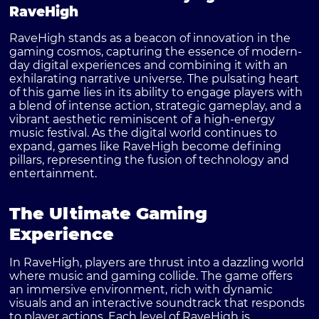
RaveHigh
RaveHigh stands as a beacon of innovation in the
gaming cosmos, capturing the essence of modern-
day digital experiences and combining it with an
exhilarating narrative universe. The pulsating heart
of this game lies in its ability to engage players with
a blend of intense action, strategic gameplay, and a
vibrant aesthetic reminiscent of a high-energy
music festival. As the digital world continues to
expand, games like RaveHigh become defining
pillars, representing the fusion of technology and
entertainment.
The Ultimate Gaming
Experience
In RaveHigh, players are thrust into a dazzling world
where music and gaming collide. The game offers
an immersive environment, rich with dynamic
visuals and an interactive soundtrack that responds
to player actions. Each level of RaveHigh is