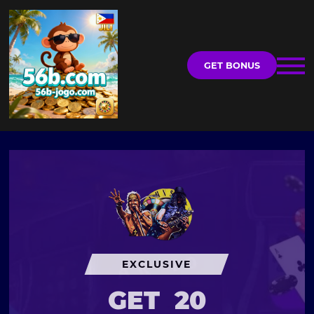
GET BONUS
EXCLUSIVE
GET
20