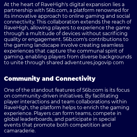
At the heart of RaveHigh's digital expansion lies a
partnership with 56b.com, a platform renowned for
its innovative approach to online gaming and social
connectivity. This collaboration extends the reach of
RaveHigh, allowing players to experience the game
through a multitude of devices without sacrificing
quality or engagement. 56b.com's contributions to
the gaming landscape involve creating seamless
experiences that capture the communal spirit of
gaming, enabling players from diverse backgrounds
to unite through shared adventures.
jogovip com
Community and Connectivity
One of the standout features of 56b.com is its focus
on community-driven initiatives. By facilitating
player interactions and team collaborations within
RaveHigh, the platform helps to enrich the gaming
experience. Players can form teams, compete in
global leaderboards, and participate in special
events that promote both competition and
camaraderie.