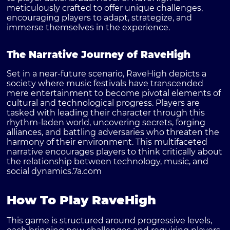
meticulously crafted to offer unique challenges,
encouraging players to adapt, strategize, and
immerse themselves in the experience.
The Narrative Journey of RaveHigh
Set in a near-future scenario, RaveHigh depicts a
society where music festivals have transcended
mere entertainment to become pivotal elements of
cultural and technological progress. Players are
tasked with leading their character through this
rhythm-laden world, uncovering secrets, forging
alliances, and battling adversaries who threaten the
harmony of their environment. This multifaceted
narrative encourages players to think critically about
the relationship between technology, music, and
social dynamics.
7a.com
How To Play RaveHigh
This game is structured around progressive levels,