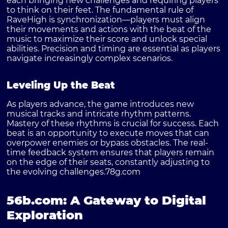
each bringing new challenges and requiring players
to think on their feet. The fundamental rule of
RaveHigh is synchronization—players must align
their movements and actions with the beat of the
music to maximize their score and unlock special
abilities. Precision and timing are essential as players
navigate increasingly complex scenarios.
Leveling Up the Beat
As players advance, the game introduces new
musical tracks and intricate rhythm patterns.
Mastery of these rhythms is crucial for success. Each
beat is an opportunity to execute moves that can
overpower enemies or bypass obstacles. The real-
time feedback system ensures that players remain
on the edge of their seats, constantly adjusting to
the evolving challenges.
78g.com
56b.com: A Gateway to Digital
Exploration