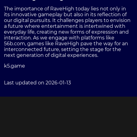
The importance of RaveHigh today lies not only in
its innovative gameplay but also in its reflection of
our digital pursuits. It challenges players to envision
a future where entertainment is intertwined with
everyday life, creating new forms of expression and
interaction. As we engage with platforms like
56b.com, games like RaveHigh pave the way for an
interconnected future, setting the stage for the
next generation of digital experiences.
k5.game
Last updated on 2026-01-13