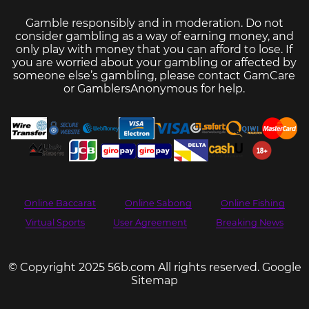
Gamble responsibly and in moderation. Do not
consider gambling as a way of earning money, and
only play with money that you can afford to lose. If
you are worried about your gambling or affected by
someone else’s gambling, please contact
GamCare
or
GamblersAnonymous
for help.
Online Baccarat
Online Sabong
Online Fishing
Virtual Sports
User Agreement
Breaking News
© Copyright 2025 56b.com All rights reserved.
Google
Sitemap